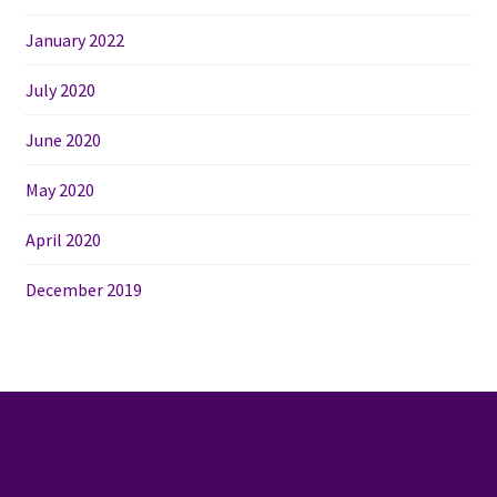
January 2022
July 2020
June 2020
May 2020
April 2020
December 2019