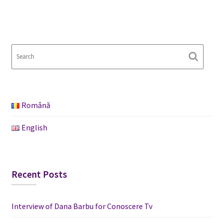
Română
English
Recent Posts
Interview of Dana Barbu for Conoscere Tv