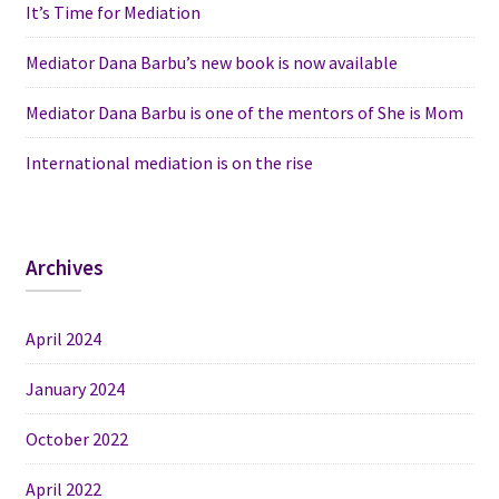
It’s Time for Mediation
Mediator Dana Barbu’s new book is now available
Mediator Dana Barbu is one of the mentors of She is Mom
International mediation is on the rise
Archives
April 2024
January 2024
October 2022
April 2022